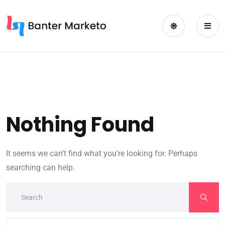
Nothing Found
It seems we can’t find what you’re looking for. Perhaps
searching can help.