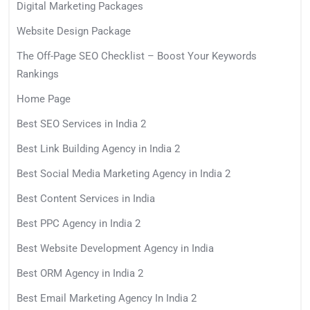
Digital Marketing Packages
Website Design Package
The Off-Page SEO Checklist – Boost Your Keywords
Rankings
Home Page
Best SEO Services in India 2
Best Link Building Agency in India 2
Best Social Media Marketing Agency in India 2
Best Content Services in India
Best PPC Agency in India 2
Best Website Development Agency in India
Best ORM Agency in India 2
Best Email Marketing Agency In India 2