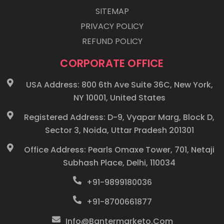
SITEMAP
PRIVACY POLICY
REFUND POLICY
CORPORATE OFFICE
USA Address: 800 6th Ave Suite 36C, New York,
NY 10001, United States
Registered Address: D-9, Vyapar Marg, Block D,
Sector 3, Noida, Uttar Pradesh 201301
Office Address: Pearls Omaxe Tower, 701, Netaji
Subhash Place, Delhi, 110034
+91-9899180036
+91-8700661877
Info@bantermarketo.com