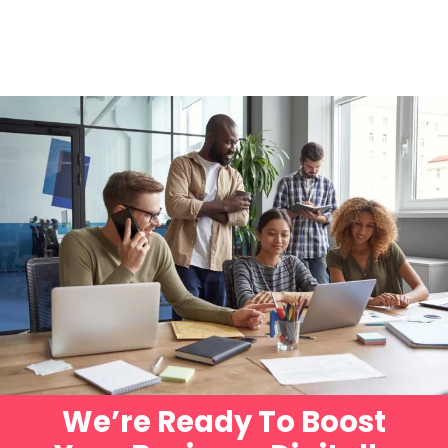
We’re Ready To Boost