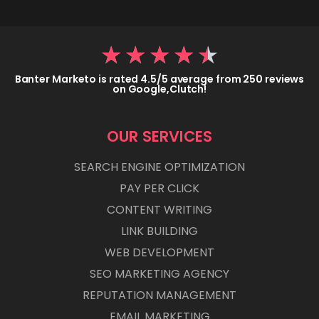
★
★
★
★
★
Banter Marketo is rated 4.5/5 average from 250 reviews
on Google,Clutch!
OUR SERVICES
SEARCH ENGINE OPTIMIZATION
PAY PER CLICK
CONTENT WRITING
LINK BUILDING
WEB DEVELOPMENT
SEO MARKETING AGENCY
REPUTATION MANAGEMENT
EMAIL MARKETING