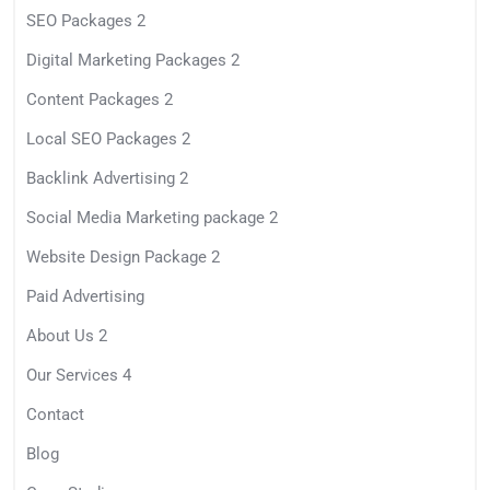
SEO Packages 2
Digital Marketing Packages 2
Content Packages 2
Local SEO Packages 2
Backlink Advertising 2
Social Media Marketing package 2
Website Design Package 2
Paid Advertising
About Us 2
Our Services 4
Contact
Blog