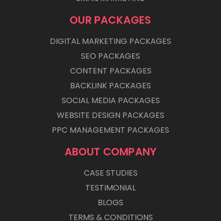
OUR PACKAGES
DIGITAL MARKETING PACKAGES
SEO PACKAGES
CONTENT PACKAGES
BACKLINK PACKAGES
SOCIAL MEDIA PACKAGES
WEBSITE DESIGN PACKAGES
PPC MANAGEMENT PACKAGES
ABOUT COMPANY
CASE STUDIES
TESTIMONIAL
BLOGS
TERMS & CONDITIONS