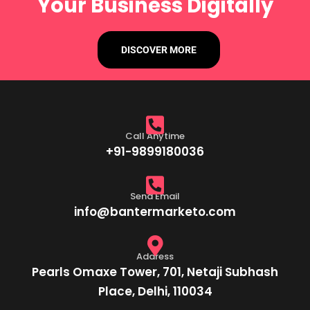
Your Business Digitally
DISCOVER MORE
Call Anytime
+91-9899180036
Send Email
info@bantermarketo.com
Address
Pearls Omaxe Tower, 701, Netaji Subhash
Place, Delhi, 110034