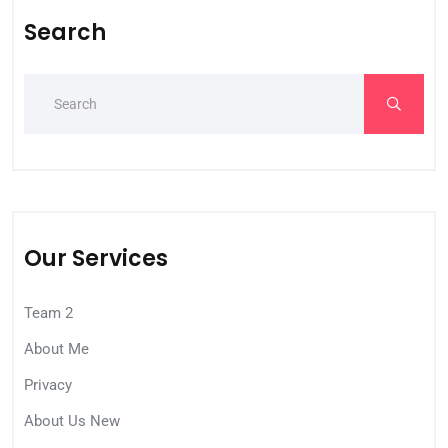
Search
Our Services
Team 2
About Me
Privacy
About Us New