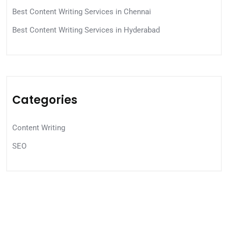
Best Content Writing Services in Chennai
Best Content Writing Services in Hyderabad
Categories
Content Writing
SEO