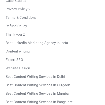
Case Studies
Privacy Policy 2
Terms & Conditions
Refund Policy
Thank you 2
Best LinkedIn Marketing Agency in India
Content writing
Expert SEO
Website Design
Best Content Writing Services in Delhi
Best Content Writing Services in Gurgaon
Best Content Writing Services in Mumbai
Best Content Writing Services in Bangalore