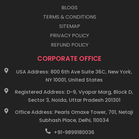
BLOGS
TERMS & CONDITIONS
SITEMAP
PRIVACY POLICY
REFUND POLICY
CORPORATE OFFICE
USA Address: 800 6th Ave Suite 36C, New York,
NY 10001, United States
Registered Address: D-9, Vyapar Marg, Block D,
Sector 3, Noida, Uttar Pradesh 201301
Office Address: Pearls Omaxe Tower, 701, Netaji
Subhash Place, Delhi, 110034
+91-9899180036