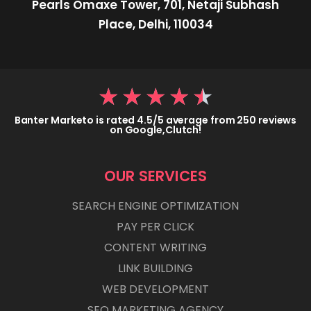
Pearls Omaxe Tower, 701, Netaji Subhash
Place, Delhi, 110034
★
★
★
★
★
Banter Marketo is rated 4.5/5 average from 250 reviews
on Google,Clutch!
OUR SERVICES
SEARCH ENGINE OPTIMIZATION
PAY PER CLICK
CONTENT WRITING
LINK BUILDING
WEB DEVELOPMENT
SEO MARKETING AGENCY