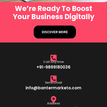
We’re Ready To Boost
Your Business Digitally
DISCOVER MORE
Call Anytime
+91-9899180036
Send Email
info@bantermarketo.com
Address