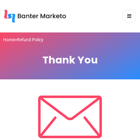
Home
>
Refund Policy
Thank You