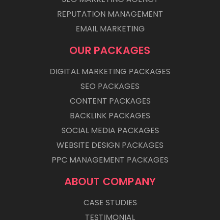
REPUTATION MANAGEMENT
EMAIL MARKETING
OUR PACKAGES
DIGITAL MARKETING PACKAGES
SEO PACKAGES
CONTENT PACKAGES
BACKLINK PACKAGES
SOCIAL MEDIA PACKAGES
WEBSITE DESIGN PACKAGES
PPC MANAGEMENT PACKAGES
ABOUT COMPANY
CASE STUDIES
TESTIMONIAL