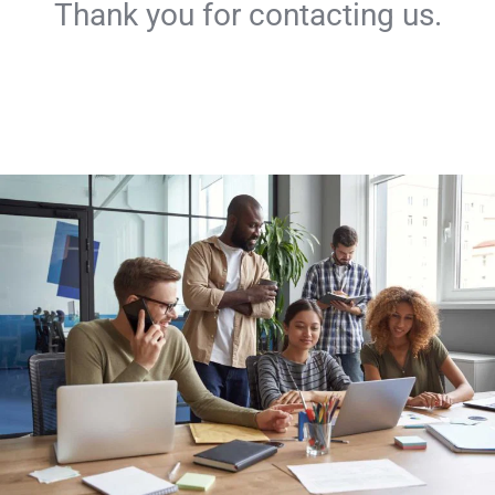
Thank you for contacting us.