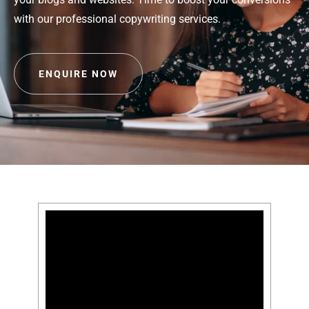
with our professional copywriting services.
ENQUIRE NOW