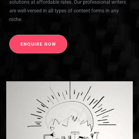
solutions at affordable rates. Our professional writers
are well-versed in all types of content forms in any
niche.
ENQUIRE NOW