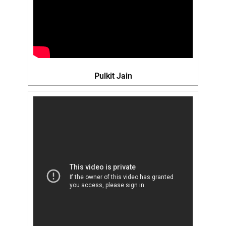
Pulkit Jain