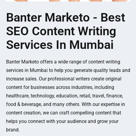
Banter Marketo - Best
SEO Content Writing
Services In Mumbai
Banter Marketo offers a wide range of content writing
services in Mumbai to help you generate quality leads and
increase sales. Our professional writers create original
content for businesses across industries, including
healthcare, technology, education, retail, travel, finance,
food & beverage, and many others. With our expertise in
content creation, we can craft compelling content that
helps you connect with your audience and grow your
brand.