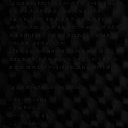
Our content writers have the expertise to write on any
topic or niche after understanding your content
requirements. We provide quality content writing
services across various industries, including technology,
healthcare, business, education, travel, finance, food,
real estate, and many others.
We also provide custom content creation services for
startups and small businesses. Contact us if you need
an experienced writer with impeccable English skills!
Our content writing service includes:
✓ Article Rewriting
✓ Blog Posting
✓ Product Descriptions
✓ Case Studies