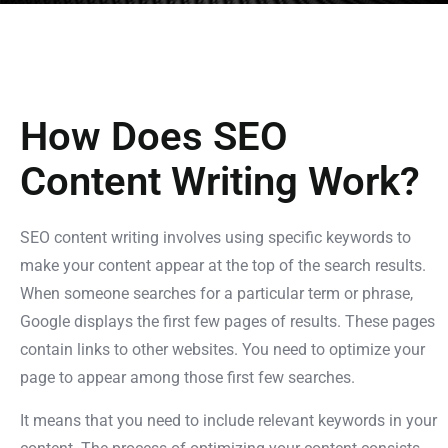
How Does SEO
Content Writing Work?
SEO content writing involves using specific keywords to
make your content appear at the top of the search results.
When someone searches for a particular term or phrase,
Google displays the first few pages of results. These pages
contain links to other websites. You need to optimize your
page to appear among those first few searches.
It means that you need to include relevant keywords in your