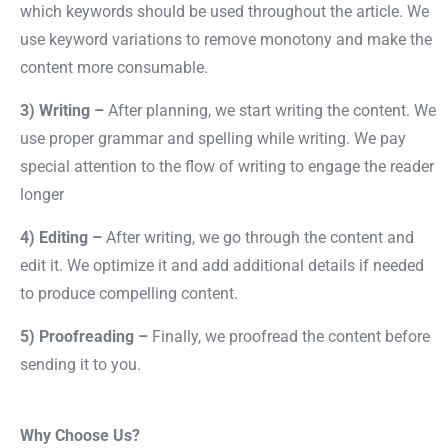
which keywords should be used throughout the article. We
use keyword variations to remove monotony and make the
content more consumable.
3) Writing –
After planning, we start writing the content. We
use proper grammar and spelling while writing. We pay
special attention to the flow of writing to engage the reader
longer
4) Editing –
After writing, we go through the content and
edit it. We optimize it and add additional details if needed
to produce compelling content.
5) Proofreading –
Finally, we proofread the content before
sending it to you.
Why Choose Us?