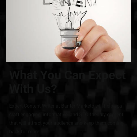
What You Can Expect
With Us?
Expert Content Writer at Banter Marketo will help you
craft engaging, informative, and SEO-friendly content
that will attract your audience and keep them coming
back for more.