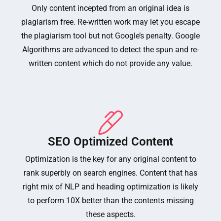
Only content incepted from an original idea is
plagiarism free. Re-written work may let you escape
the plagiarism tool but not Google’s penalty. Google
Algorithms are advanced to detect the spun and re-
written content which do not provide any value.
SEO Optimized Content
Optimization is the key for any original content to
rank superbly on search engines. Content that has
right mix of NLP and heading optimization is likely
to perform 10X better than the contents missing
these aspects.