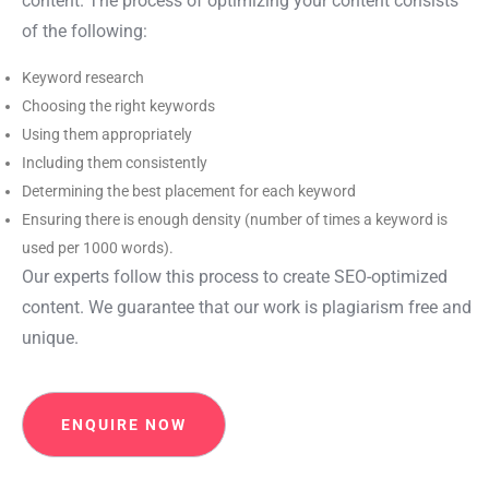
content. The process of optimizing your content consists
of the following:
Keyword research
Choosing the right keywords
Using them appropriately
Including them consistently
Determining the best placement for each keyword
Ensuring there is enough density (number of times a keyword is
used per 1000 words).
Our experts follow this process to create SEO-optimized
content. We guarantee that our work is plagiarism free and
unique.
ENQUIRE NOW