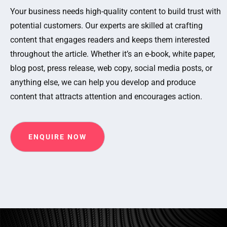
Your business needs high-quality content to build trust with
potential customers. Our experts are skilled at crafting
content that engages readers and keeps them interested
throughout the article. Whether it’s an e-book, white paper,
blog post, press release, web copy, social media posts, or
anything else, we can help you develop and produce
content that attracts attention and encourages action.
ENQUIRE NOW