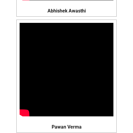
Abhishek Awasthi
Pawan Verma