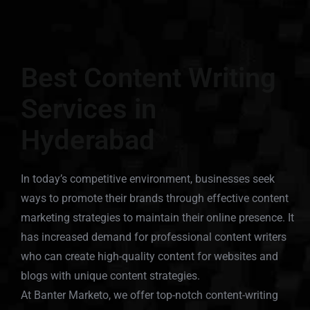
Best Content Writing
Services in
Hyderabad
In today’s competitive environment, businesses seek
ways to promote their brands through effective content
marketing strategies to maintain their online presence. It
has increased demand for professional content writers
who can create high-quality content for websites and
blogs with unique content strategies.
At Banter Marketo, we offer top-notch content-writing