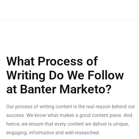
What Process of
Writing Do We Follow
at Banter Marketo?
Our process of writing content is the real reason behind our
success. We know what makes a good content piece. And
hence, we ensure that every content we deliver is unique,
engaging, informative and well-researched.