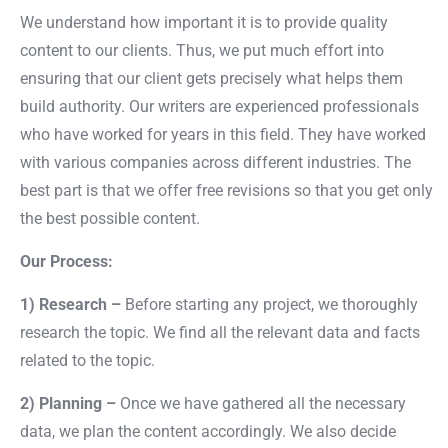
We understand how important it is to provide quality
content to our clients. Thus, we put much effort into
ensuring that our client gets precisely what helps them
build authority. Our writers are experienced professionals
who have worked for years in this field. They have worked
with various companies across different industries. The
best part is that we offer free revisions so that you get only
the best possible content.
Our Process:
1) Research –
Before starting any project, we thoroughly
research the topic. We find all the relevant data and facts
related to the topic.
2) Planning –
Once we have gathered all the necessary
data, we plan the content accordingly. We also decide