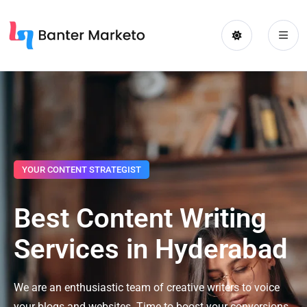
YOUR CONTENT STRATEGIST
Best Content Writing
Services in Hyderabad
We are an enthusiastic team of creative writers to voice
your blogs and websites. Time to boost your conversions