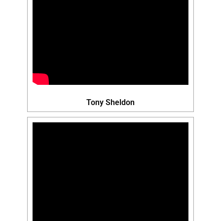
Tony Sheldon