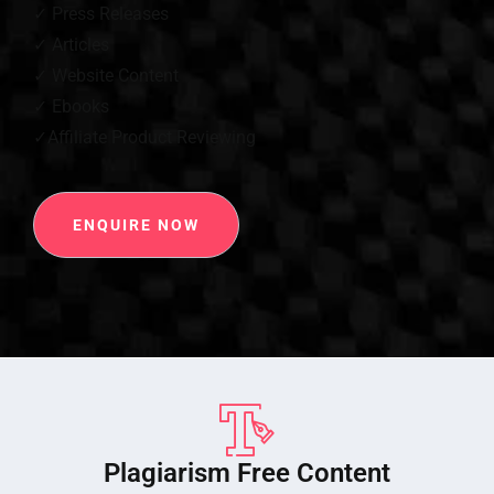
✓ Press Releases
✓ Articles
✓ Website Content
✓ Ebooks
✓Affiliate Product Reviewing
ENQUIRE NOW
Plagiarism Free Content