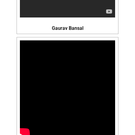
Gaurav Bansal