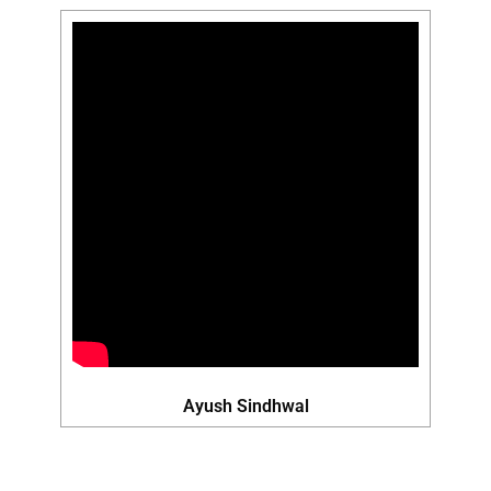
Ayush Sindhwal