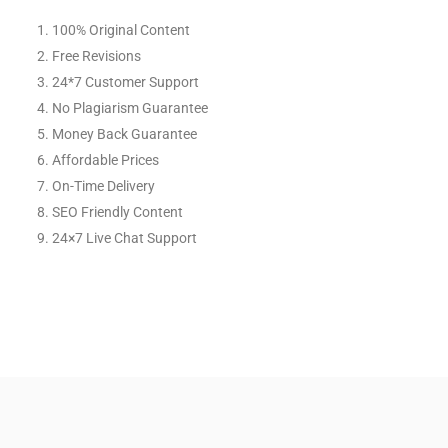
100% Original Content
Free Revisions
24*7 Customer Support
No Plagiarism Guarantee
Money Back Guarantee
Affordable Prices
On-Time Delivery
SEO Friendly Content
24×7 Live Chat Support