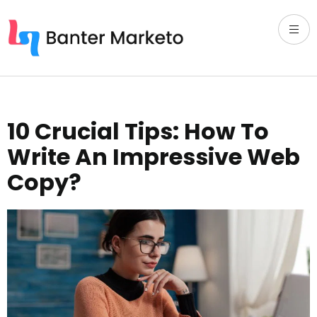
10 Crucial Tips: How To
Write An Impressive Web
Copy?