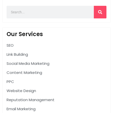
Our Services
SEO
Link Building
Social Media Marketing
Content Marketing
PPC
Website Design
Reputation Management
Email Marketing