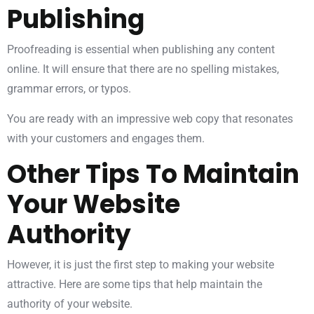
Publishing
Proofreading is essential when publishing any content
online. It will ensure that there are no spelling mistakes,
grammar errors, or typos.
You are ready with an impressive web copy that resonates
with your customers and engages them.
Other Tips To Maintain
Your Website
Authority
However, it is just the first step to making your website
attractive. Here are some tips that help maintain the
authority of your website.