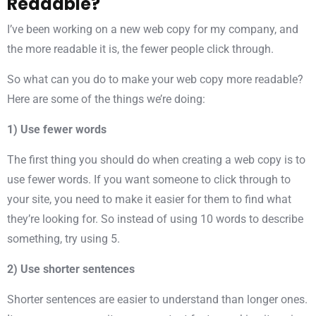
Readable?
I’ve been working on a new web copy for my company, and
the more readable it is, the fewer people click through.
So what can you do to make your web copy more readable?
Here are some of the things we’re doing:
1) Use fewer words
The first thing you should do when creating a web copy is to
use fewer words. If you want someone to click through to
your site, you need to make it easier for them to find what
they’re looking for. So instead of using 10 words to describe
something, try using 5.
2) Use shorter sentences
Shorter sentences are easier to understand than longer ones.