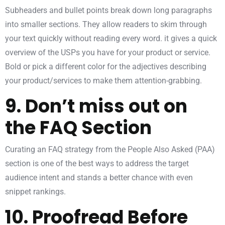
Subheaders and bullet points break down long paragraphs
into smaller sections. They allow readers to skim through
your text quickly without reading every word. it gives a quick
overview of the USPs you have for your product or service.
Bold or pick a different color for the adjectives describing
your product/services to make them attention-grabbing.
9. Don’t miss out on
the FAQ Section
Curating an FAQ strategy from the People Also Asked (PAA)
section is one of the best ways to address the target
audience intent and stands a better chance with even
snippet rankings.
10. Proofread Before