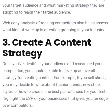
your target audience and what marketing strategy they are
adopting to reach their target audience.
Web copy analysis of ranking competitors also helps assess
what kind of write-up is attention-grabbing in your industry.
3. Create A Content
Strategy
Once you’ve identified your audience and researched your
competition, you should be able to develop an overall
strategy for creating content. For example, if you sell shoes,
you may decide to write about fashion trends, new shoe
styles, or how to choose the best pair of shoes for your feet.
Highlight the USP of your businesses that gives you an edge
over competitors.