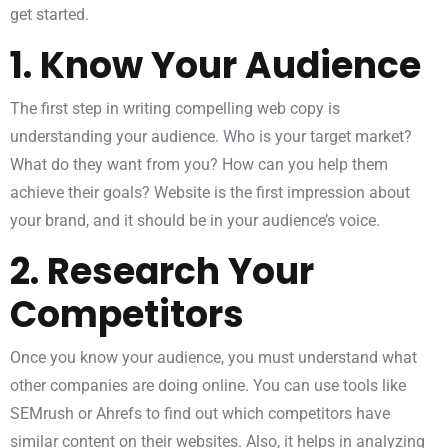
get started.
1. Know Your Audience
The first step in writing compelling web copy is
understanding your audience. Who is your target market?
What do they want from you? How can you help them
achieve their goals? Website is the first impression about
your brand, and it should be in your audience’s voice.
2. Research Your
Competitors
Once you know your audience, you must understand what
other companies are doing online. You can use tools like
SEMrush or Ahrefs to find out which competitors have
similar content on their websites. Also, it helps in analyzing