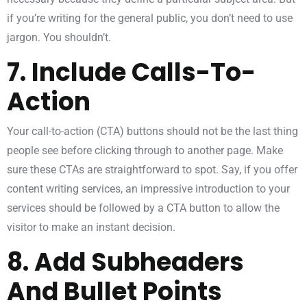
if you’re writing for the general public, you don’t need to use
jargon. You shouldn’t.
7. Include Calls-To-
Action
Your call-to-action (CTA) buttons should not be the last thing
people see before clicking through to another page. Make
sure these CTAs are straightforward to spot. Say, if you offer
content writing services, an impressive introduction to your
services should be followed by a CTA button to allow the
visitor to make an instant decision.
8. Add Subheaders
And Bullet Points