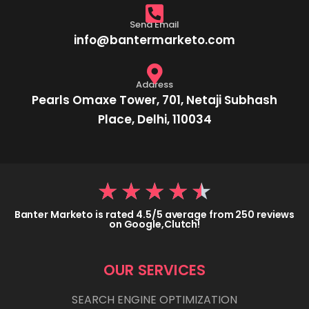
Send Email
info@bantermarketo.com
Address
Pearls Omaxe Tower, 701, Netaji Subhash
Place, Delhi, 110034
★
★
★
★
★
Banter Marketo is rated 4.5/5 average from 250 reviews
on Google,Clutch!
OUR SERVICES
SEARCH ENGINE OPTIMIZATION