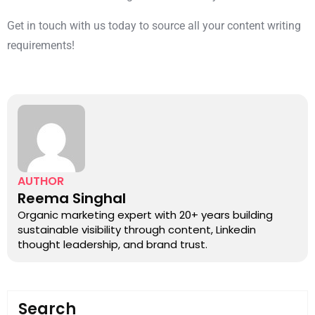
Get in touch with us today to source all your content writing
requirements!
AUTHOR
Reema Singhal
Organic marketing expert with 20+ years building
sustainable visibility through content, Linkedin
thought leadership, and brand trust.
Search