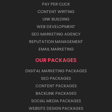
PAY PER CLICK
CONTENT WRITING
LINK BUILDING
WEB DEVELOPMENT
SEO MARKETING AGENCY
REPUTATION MANAGEMENT
EMAIL MARKETING
OUR PACKAGES
DIGITAL MARKETING PACKAGES
SEO PACKAGES
CONTENT PACKAGES
BACKLINK PACKAGES
SOCIAL MEDIA PACKAGES
WEBSITE DESIGN PACKAGES