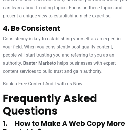
can learn about trending topics. Focus on these topics and
present a unique view to establishing niche expertise.
4. Be Consistent
Consistency is key to establishing yourself as an expert in
your field. When you consistently post quality content,
people will start trusting you and referring to you as an
authority.
Banter Marketo
helps businesses with expert
content services to build trust and gain authority.
Book a Free Content Audit with us Now!
Frequently Asked
Questions
1. How to Make A Web Copy More