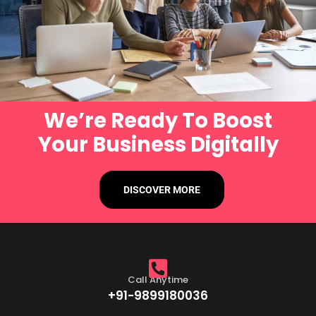
We’re Ready To Boost
Your Business Digitally
DISCOVER MORE
Call Anytime
+91-9899180036