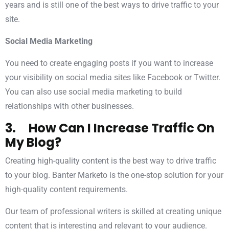
years and is still one of the best ways to drive traffic to your
site.
Social Media Marketing
You need to create engaging posts if you want to increase
your visibility on social media sites like Facebook or Twitter.
You can also use social media marketing to build
relationships with other businesses.
3. How Can I Increase Traffic On
My Blog?
Creating high-quality content is the best way to drive traffic
to your blog. Banter Marketo is the one-stop solution for your
high-quality content requirements.
Our team of professional writers is skilled at creating unique
content that is interesting and relevant to your audience.