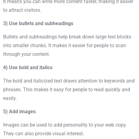
It means you can write more content faster, making it easier
to attract visitors.
3) Use bullets and subheadings
Bullets and subheadings help break down large text blocks
into smaller chunks. It makes it easier for people to scan
through your content.
4) Use bold and italics
The bold and italicized text draws attention to
keywords
and
phrases. This makes it easy for people to read quickly and
easily.
5) Add images
Images can be used to add personality to your web copy.
They can also provide visual interest.