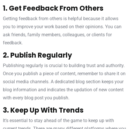
1. Get Feedback From Others
Getting feedback from others is helpful because it allows
you to improve your work based on their opinions. You can
ask friends, family members, colleagues, or clients for
feedback.
2. Publish Regularly
Publishing regularly is crucial to building trust and authority.
Once you publish a piece of content, remember to share it on
social media channels. A dedicated blog section keeps your
blog information and indicates the updation of new content
with every blog post you publish.
3. Keep Up With Trends
It’s essential to stay ahead of the game to keep up with
current trends. There are many different platforms where you