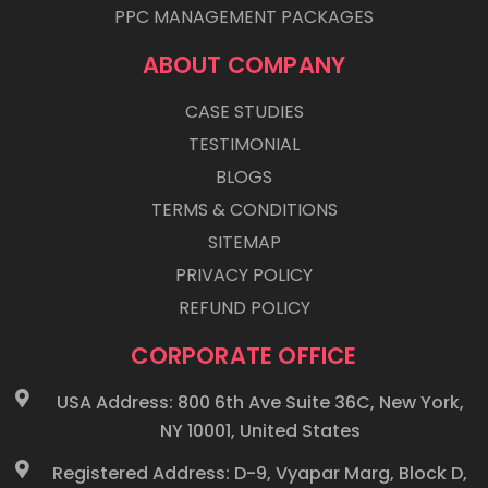
PPC MANAGEMENT PACKAGES
ABOUT COMPANY
CASE STUDIES
TESTIMONIAL
BLOGS
TERMS & CONDITIONS
SITEMAP
PRIVACY POLICY
REFUND POLICY
CORPORATE OFFICE
USA Address: 800 6th Ave Suite 36C, New York,
NY 10001, United States
Registered Address: D-9, Vyapar Marg, Block D,