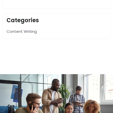
Categories
Content Writing