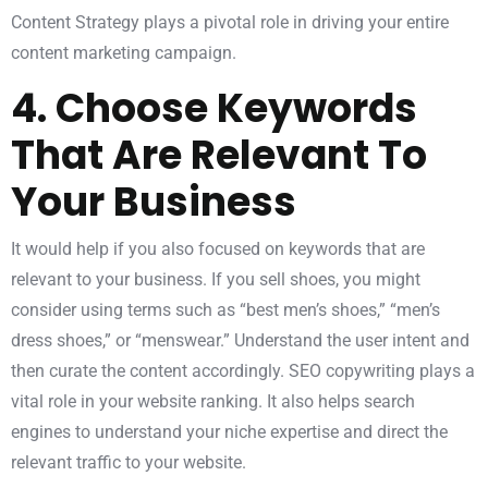
Content Strategy plays a pivotal role in driving your entire
content marketing campaign.
4. Choose Keywords
That Are Relevant To
Your Business
It would help if you also focused on keywords that are
relevant to your business. If you sell shoes, you might
consider using terms such as “best men’s shoes,” “men’s
dress shoes,” or “menswear.” Understand the user intent and
then curate the content accordingly.
SEO
copywriting plays a
vital role in your website ranking. It also helps search
engines to understand your niche expertise and direct the
relevant traffic to your website.