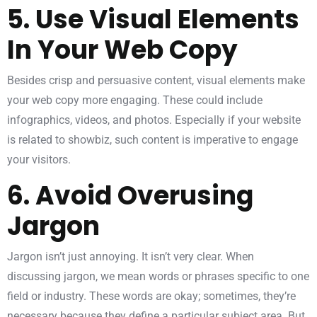
5. Use Visual Elements
In Your Web Copy
Besides crisp and persuasive content, visual elements make
your web copy more engaging. These could include
infographics, videos, and photos. Especially if your website
is related to showbiz, such content is imperative to engage
your visitors.
6. Avoid Overusing
Jargon
Jargon isn’t just annoying. It isn’t very clear. When
discussing jargon, we mean words or phrases specific to one
field or industry. These words are okay; sometimes, they’re
necessary because they define a particular subject area. But