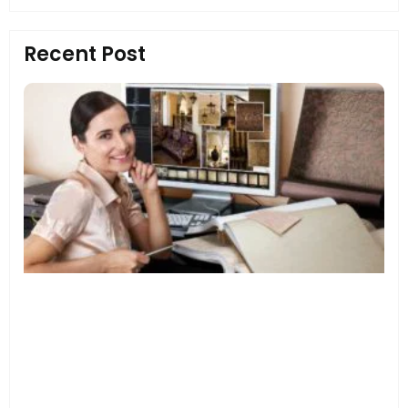
Recent Post