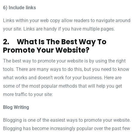
6) Include links
Links within your web copy allow readers to navigate around
your site. Links are handy if you have multiple pages.
2. What Is The Best Way To
Promote Your Website?
The best way to promote your website is by using the right
tools. There are many ways to do this, but you need to know
what works and doesn’t work for your business. Here are
some of the most popular methods that will help you get
more traffic to your site:
Blog Writing
Blogging is one of the easiest ways to promote your website.
Blogging has become increasingly popular over the past few