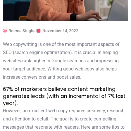
Reema Singhal
November 14, 2022
Web copywriting is one of the most important aspects of
SEO (search engine optimization). It is crucial in helping
websites rank higher in Google searches and impressing
your target audience. Writing good web copy also helps
increase conversions and boost sales.
67% of marketers
believe content marketing
generates leads (with an incremental of 7% last
year).
However, an excellent web copy requires creativity, research,
and attention to detail. The goal is to create compelling
messages that resonate with readers. Here are some tips to