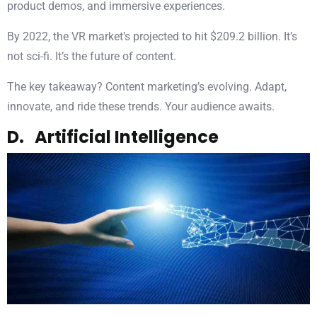
product demos, and immersive experiences.
By 2022, the VR market’s projected to hit $209.2 billion. It’s
not sci-fi. It’s the future of content.
The key takeaway? Content marketing’s evolving. Adapt,
innovate, and ride these trends. Your audience awaits.
D. Artificial Intelligence