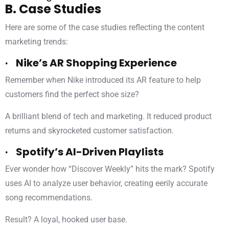
B. Case Studies
Here are some of the case studies reflecting the content
marketing trends:
· Nike’s AR Shopping Experience
Remember when Nike introduced its AR feature to help
customers find the perfect shoe size?
A brilliant blend of tech and marketing. It reduced product
returns and skyrocketed customer satisfaction.
· Spotify’s AI-Driven Playlists
Ever wonder how “Discover Weekly” hits the mark? Spotify
uses AI to analyze user behavior, creating eerily accurate
song recommendations.
Result? A loyal, hooked user base.