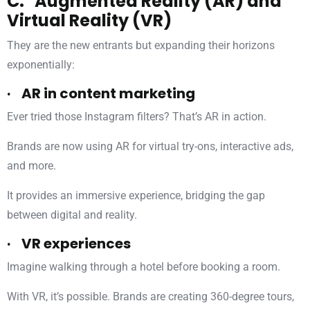
C. Augmented Reality (AR) and
Virtual Reality (VR)
They are the new entrants but expanding their horizons
exponentially:
· AR in content marketing
Ever tried those Instagram filters? That’s AR in action.
Brands are now using AR for virtual try-ons, interactive ads,
and more.
It provides an immersive experience, bridging the gap
between digital and reality.
· VR experiences
Imagine walking through a hotel before booking a room.
With VR, it’s possible. Brands are creating 360-degree tours,