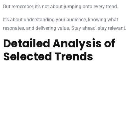
But remember, it’s not about jumping onto every trend.
It’s about understanding your audience, knowing what
resonates, and delivering value. Stay ahead, stay relevant.
Detailed Analysis of
Selected Trends