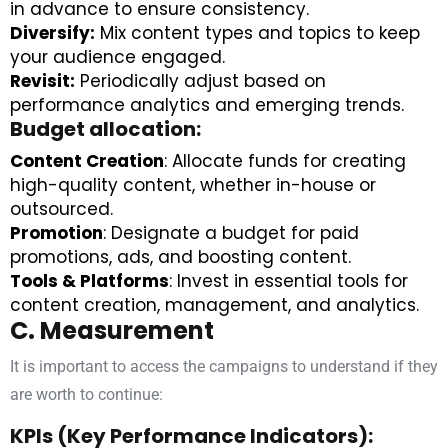
in advance to ensure consistency.
Diversify:
Mix content types and topics to keep
your audience engaged.
Revisit:
Periodically adjust based on
performance analytics and emerging trends.
Budget allocation:
Content Creation
: Allocate funds for creating
high-quality content, whether in-house or
outsourced.
Promotion
: Designate a budget for paid
promotions, ads, and boosting content.
Tools & Platforms
: Invest in essential tools for
content creation, management, and analytics.
C. Measurement
It is important to access the campaigns to understand if they
are worth to continue:
KPIs (Key Performance Indicators):