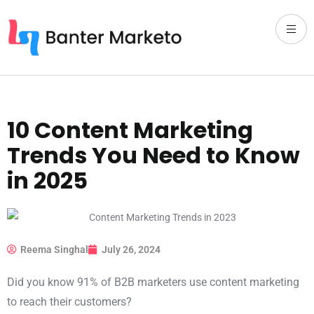
10 Content Marketing
Trends You Need to Know
in 2025
Reema Singhal
July 26, 2024
Did you know 91% of B2B marketers use content marketing
to reach their customers?