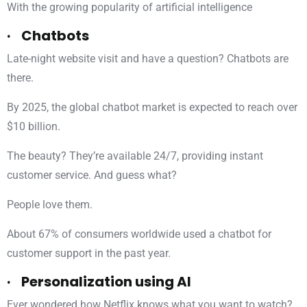
With the growing popularity of artificial intelligence
· Chatbots
Late-night website visit and have a question? Chatbots are
there.
By 2025, the global chatbot market is expected to reach over
$10 billion.
The beauty? They’re available 24/7, providing instant
customer service. And guess what?
People love them.
About 67% of consumers worldwide used a chatbot for
customer support in the past year.
· Personalization using AI
Ever wondered how Netflix knows what you want to watch?