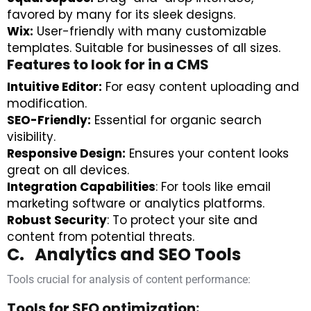
favored by many for its sleek designs.
Wix:
User-friendly with many customizable
templates. Suitable for businesses of all sizes.
Features to look for in a CMS
Intuitive Editor:
For easy content uploading and
modification.
SEO-Friendly:
Essential for organic search
visibility.
Responsive Design:
Ensures your content looks
great on all devices.
Integration Capabilities
: For tools like email
marketing software or analytics platforms.
Robust Security
: To protect your site and
content from potential threats.
C. Analytics and SEO Tools
Tools crucial for analysis of content performance:
Tools for SEO optimization: