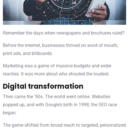
Remember the days when newspapers and brochures ruled?
Before the internet, businesses thrived on word of mouth,
print ads, and billboards.
Marketing was a game of massive budgets and wider
reaches. It was more about who shouted the loudest.
Digital transformation
Then came the ’90s. The world went online. Websites
popped up, and with Google’s birth in 1998, the SEO race
began.
The game shifted from broad reach to targeted, personalized