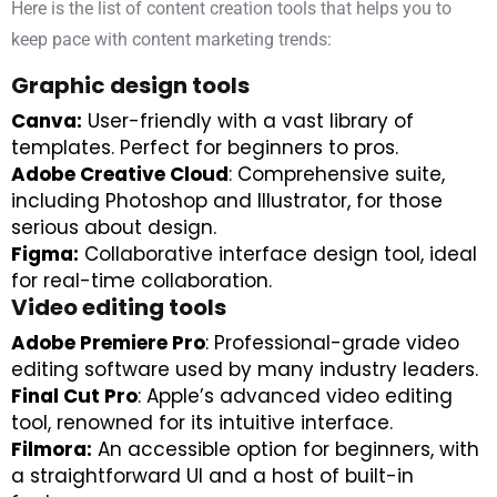
Here is the list of content creation tools that helps you to
keep pace with content marketing trends:
Graphic design tools
Canva:
User-friendly with a vast library of
templates. Perfect for beginners to pros.
Adobe Creative Cloud
: Comprehensive suite,
including Photoshop and Illustrator, for those
serious about design.
Figma:
Collaborative interface design tool, ideal
for real-time collaboration.
Video editing tools
Adobe Premiere Pro
: Professional-grade video
editing software used by many industry leaders.
Final Cut Pro
: Apple’s advanced video editing
tool, renowned for its intuitive interface.
Filmora:
An accessible option for beginners, with
a straightforward UI and a host of built-in