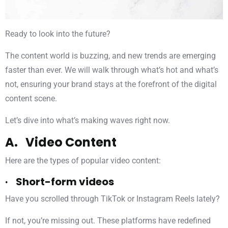
Ready to look into the future?
The content world is buzzing, and new trends are emerging
faster than ever. We will walk through what’s hot and what’s
not, ensuring your brand stays at the forefront of the digital
content scene.
Let’s dive into what’s making waves right now.
A. Video Content
Here are the types of popular video content:
· Short-form videos
Have you scrolled through TikTok or Instagram Reels lately?
If not, you’re missing out. These platforms have redefined