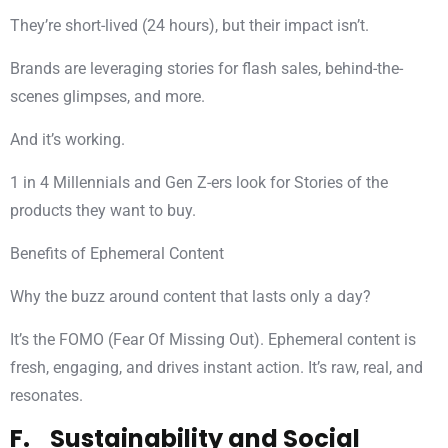
They’re short-lived (24 hours), but their impact isn’t.
Brands are leveraging stories for flash sales, behind-the-
scenes glimpses, and more.
And it’s working.
1 in 4 Millennials and Gen Z-ers look for Stories of the
products they want to buy.
Benefits of Ephemeral Content
Why the buzz around content that lasts only a day?
It’s the FOMO (Fear Of Missing Out). Ephemeral content is
fresh, engaging, and drives instant action. It’s raw, real, and
resonates.
F. Sustainability and Social