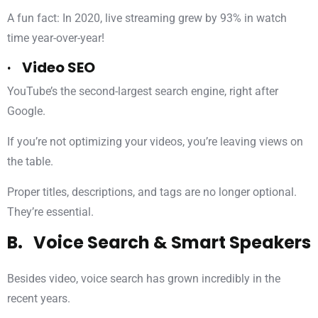
A fun fact: In 2020, live streaming grew by 93% in watch
time year-over-year!
· Video SEO
YouTube’s the second-largest search engine, right after
Google.
If you’re not optimizing your videos, you’re leaving views on
the table.
Proper titles, descriptions, and tags are no longer optional.
They’re essential.
B. Voice Search & Smart Speakers
Besides video, voice search has grown incredibly in the
recent years.