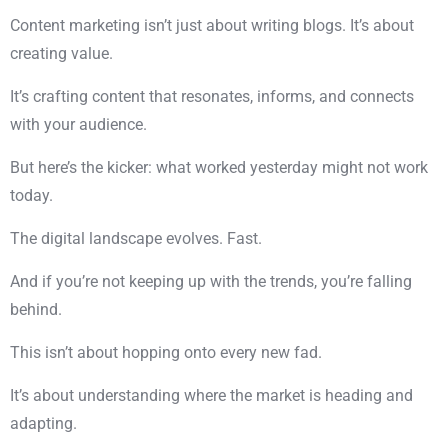
Content marketing isn’t just about writing blogs. It’s about
creating value.
It’s crafting content that resonates, informs, and connects
with your audience.
But here’s the kicker: what worked yesterday might not work
today.
The digital landscape evolves. Fast.
And if you’re not keeping up with the trends, you’re falling
behind.
This isn’t about hopping onto every new fad.
It’s about understanding where the market is heading and
adapting.