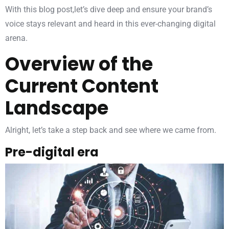
With this blog post,let’s dive deep and ensure your brand’s
voice stays relevant and heard in this ever-changing digital
arena.
Overview of the
Current Content
Landscape
Alright, let’s take a step back and see where we came from.
Pre-digital era