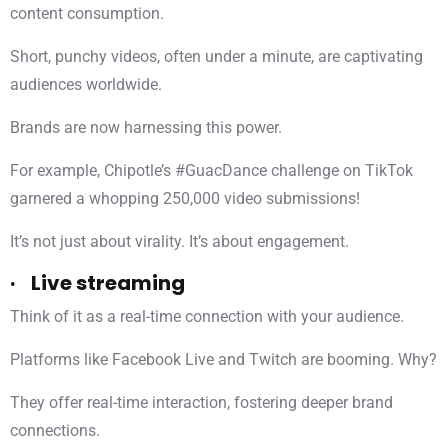
content consumption.
Short, punchy videos, often under a minute, are captivating
audiences worldwide.
Brands are now harnessing this power.
For example, Chipotle’s #GuacDance challenge on TikTok
garnered a whopping 250,000 video submissions!
It’s not just about virality. It’s about engagement.
· Live streaming
Think of it as a real-time connection with your audience.
Platforms like Facebook Live and Twitch are booming. Why?
They offer real-time interaction, fostering deeper brand
connections.