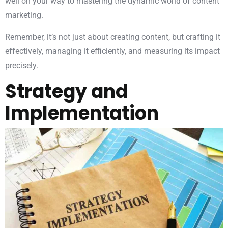
well on your way to mastering the dynamic world of content
marketing.
Remember, it’s not just about creating content, but crafting it
effectively, managing it efficiently, and measuring its impact
precisely.
Strategy and
Implementation