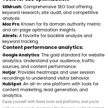
SEMrush:
Comprehensive SEO tool offering
keyword research, site audit, and competitive
analysis.
Moz Pro
: Known for its domain authority metric
and on-page optimization insights.
Ahrefs:
A favorite for backlink analysis and
keyword tracking.
Content performance analytics:
Google Analytics
: The gold standard for website
analytics. Understand your audience, traffic
sources, and content performance.
Hotjar
: Provides heatmaps and user session
recordings to understand visitor behavior.
HubSpot
: An all-in-one platform with tools for
content marketing, lead generation, and
analytics.
Equip yourself with these tools and platforms, and you’re