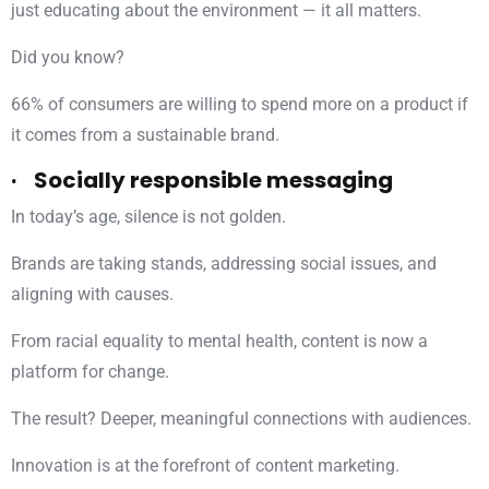
just educating about the environment — it all matters.
Did you know?
66% of consumers are willing to spend more on a product if
it comes from a sustainable brand.
· Socially responsible messaging
In today’s age, silence is not golden.
Brands are taking stands, addressing social issues, and
aligning with causes.
From racial equality to mental health, content is now a
platform for change.
The result? Deeper, meaningful connections with audiences.
Innovation is at the forefront of content marketing.