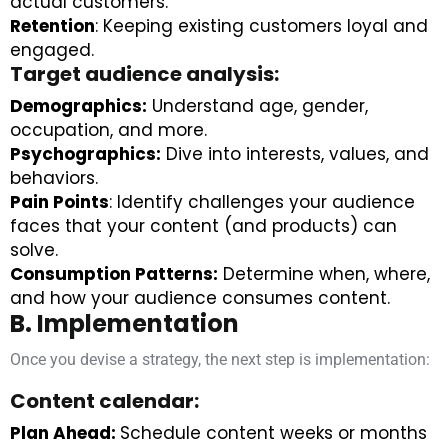
actual customers.
Retention
: Keeping existing customers loyal and
engaged.
Target audience analysis:
Demographics:
Understand age, gender,
occupation, and more.
Psychographics:
Dive into interests, values, and
behaviors.
Pain Points
: Identify challenges your audience
faces that your content (and products) can
solve.
Consumption Patterns:
Determine when, where,
and how your audience consumes content.
B. Implementation
Once you devise a strategy, the next step is implementation:
Content calendar:
Plan Ahead:
Schedule content weeks or months