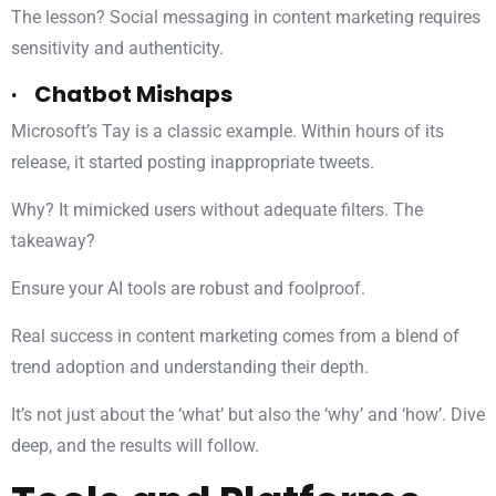
The lesson? Social messaging in content marketing requires
sensitivity and authenticity.
· Chatbot Mishaps
Microsoft’s Tay is a classic example. Within hours of its
release, it started posting inappropriate tweets.
Why? It mimicked users without adequate filters. The
takeaway?
Ensure your AI tools are robust and foolproof.
Real success in content marketing comes from a blend of
trend adoption and understanding their depth.
It’s not just about the ‘what’ but also the ‘why’ and ‘how’. Dive
deep, and the results will follow.