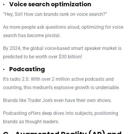
· Voice search optimization
“Hey, Siri! How can brands rank on voice search?”
As more people ask questions aloud, optimizing for voice
search has become pivotal.
By 2024, the global voice-based smart speaker market is
predicted to be worth over $30 billion!
· Podcasting
It’s radio 2.0. With over 2 million active podcasts and
counting, this medium’s explosive growth is undeniable.
Brands like Trader Joe’s even have their own shows.
Podcasting offers deep dives into subjects, positioning
brands as thought leaders.