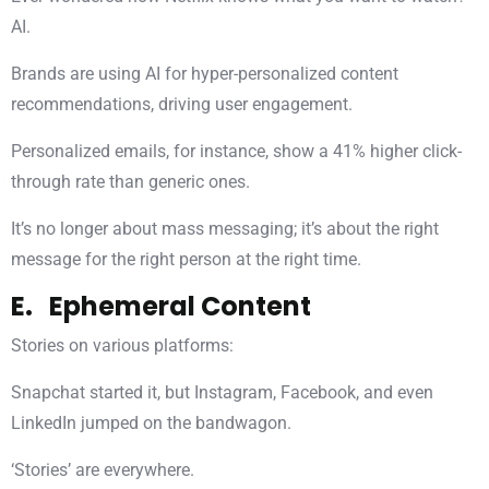
AI.
Brands are using AI for hyper-personalized content
recommendations, driving user engagement.
Personalized emails, for instance, show a 41% higher click-
through rate than generic ones.
It’s no longer about mass messaging; it’s about the right
message for the right person at the right time.
E. Ephemeral Content
Stories on various platforms:
Snapchat started it, but Instagram, Facebook, and even
LinkedIn jumped on the bandwagon.
‘Stories’ are everywhere.