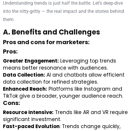
Understanding trends is just half the battle. Let’s deep-dive
into the nitty-gritty — the real impact and the stories behind
them.
A. Benefits and Challenges
Pros and cons for marketers:
Pros:
Greater Engagement:
Leveraging top trends
means better resonance with audiences.
Data Collection:
AI and chatbots allow efficient
data collection for refined strategies.
Enhanced Reach:
Platforms like Instagram and
TikTok give a broader, younger audience reach.
Cons:
Resource Intensive:
Trends like AR and VR require
significant investment.
Fast-paced Evolution
: Trends change quickly,