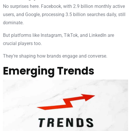
No surprises here. Facebook, with 2.9 billion monthly active
users, and Google, processing 3.5 billion searches daily, still
dominate.
But platforms like Instagram, TikTok, and LinkedIn are
crucial players too.
They’re shaping how brands engage and converse.
Emerging Trends