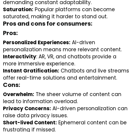
demanding constant adaptability.
Saturation:
Popular platforms can become
saturated, making it harder to stand out.
Pros and cons for consumers:
Pros:
Personalized Experiences:
AI-driven
personalization means more relevant content.
Interactivity
: AR, VR, and chatbots provide a
more immersive experience.
Instant Gratification:
Chatbots and live streams
offer real-time solutions and entertainment.
Cons:
Overwhelm:
The sheer volume of content can
lead to information overload.
Privacy Concerns:
AI-driven personalization can
raise data privacy issues.
Short-lived Content:
Ephemeral content can be
frustrating if missed.