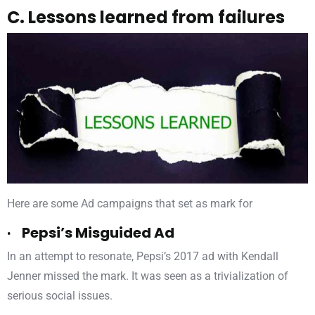
C. Lessons learned from failures
Here are some Ad campaigns that set as mark for
· Pepsi’s Misguided Ad
In an attempt to resonate, Pepsi’s 2017 ad with Kendall
Jenner missed the mark. It was seen as a trivialization of
serious social issues.