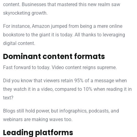
content. Businesses that mastered this new realm saw
skyrocketing growth.
For instance, Amazon jumped from being a mere online
bookstore to the giant it is today. All thanks to leveraging
digital content.
Dominant content formats
Fast forward to today. Video content reigns supreme.
Did you know that viewers retain 95% of a message when
they watch it in a video, compared to 10% when reading it in
text?
Blogs still hold power, but infographics, podcasts, and
webinars are making waves too.
Leading platforms