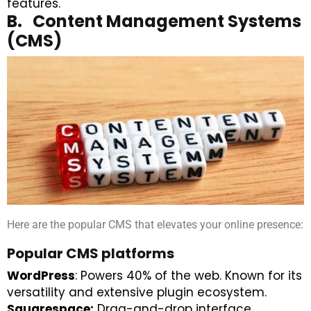
features.
B. Content Management Systems
(CMS)
Here are the popular CMS that elevates your online presence:
Popular CMS platforms
WordPress
: Powers 40% of the web. Known for its
versatility and extensive plugin ecosystem.
Squarespace:
Drag-and-drop interface,