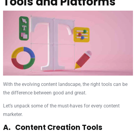
Tools and Platforms
With the evolving content landscape, the right tools can be
the difference between good and great.
Let’s unpack some of the must-haves for every content
marketer.
A. Content Creation Tools