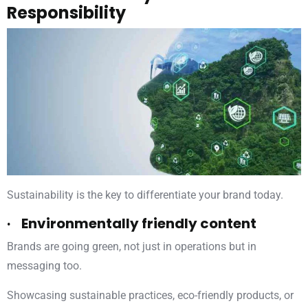
Responsibility
Sustainability is the key to differentiate your brand today.
· Environmentally friendly content
Brands are going green, not just in operations but in
messaging too.
Showcasing sustainable practices, eco-friendly products, or