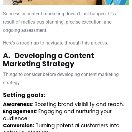
Success in content marketing doesn’t just happen. It’s a
result of meticulous planning, precise execution, and
ongoing assessment.
Here’s a roadmap to navigate through this process.
A. Developing a Content
Marketing Strategy
Things to consider before developing content marketing
strategy:
Setting goals:
Awareness
: Boosting brand visibility and reach.
Engagement
: Engaging and nurturing your
audience.
Conversion:
Turning potential customers into