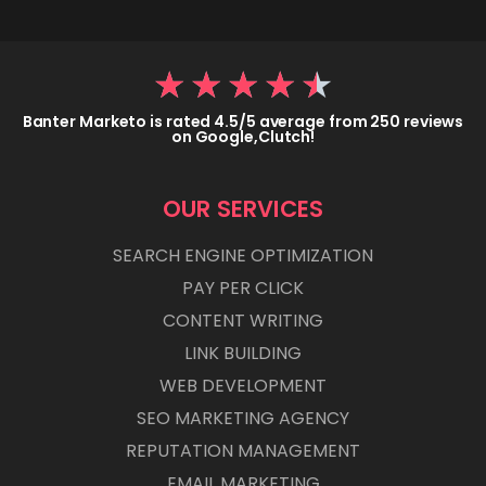
★
★
★
★
★
Banter Marketo is rated 4.5/5 average from 250 reviews
on Google,Clutch!
OUR SERVICES
SEARCH ENGINE OPTIMIZATION
PAY PER CLICK
CONTENT WRITING
LINK BUILDING
WEB DEVELOPMENT
SEO MARKETING AGENCY
REPUTATION MANAGEMENT
EMAIL MARKETING