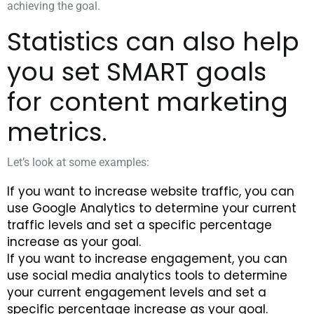
achieving the goal.
Statistics can also help
you set SMART goals
for content marketing
metrics.
Let’s look at some examples:
If you want to increase website traffic, you can
use Google Analytics to determine your current
traffic levels and set a specific percentage
increase as your goal.
If you want to increase engagement, you can
use social media analytics tools to determine
your current engagement levels and set a
specific percentage increase as your goal.