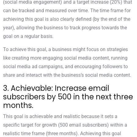
(social media engagement) and a target increase (20%) that
can be tracked and measured over time. The time frame for
achieving this goal is also clearly defined (by the end of the
year), allowing the business to track progress towards the
goal on a regular basis.
To achieve this goal, a business might focus on strategies
like creating more engaging social media content, running
social media ad campaigns, and encouraging followers to
share and interact with the business’s social media content.
3. Achievable: Increase email
subscribers by 500 in the next three
months.
This goal is achievable and realistic because it sets a
specific target for growth (500 email subscribers) within a
realistic time frame (three months). Achieving this goal