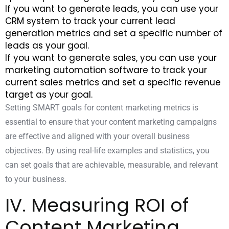
If you want to generate leads, you can use your
CRM system to track your current
lead
generation metrics
and set a specific number of
leads as your goal.
If you want to generate sales, you can use your
marketing automation software to track your
current sales metrics and set a specific revenue
target as your goal.
Setting SMART goals for content marketing metrics is
essential to ensure that your content marketing campaigns
are effective and aligned with your overall business
objectives. By using real-life examples and statistics, you
can set goals that are achievable, measurable, and relevant
to your business.
IV. Measuring ROI of
Content Marketing