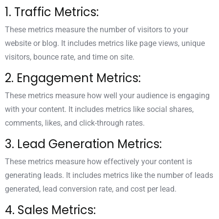
1. Traffic Metrics:
These metrics measure the number of visitors to your
website or blog. It includes metrics like page views, unique
visitors, bounce rate, and time on site.
2. Engagement Metrics:
These metrics measure how well your audience is engaging
with your content. It includes metrics like social shares,
comments, likes, and click-through rates.
3. Lead Generation Metrics:
These metrics measure how effectively your content is
generating leads. It includes metrics like the number of leads
generated, lead conversion rate, and cost per lead.
4. Sales Metrics: