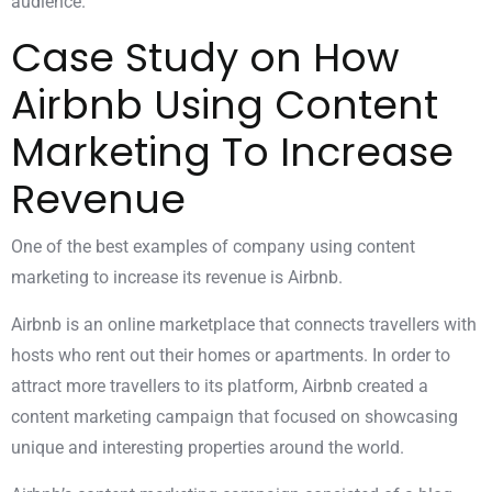
audience.
Case Study on How
Airbnb Using Content
Marketing To Increase
Revenue
One of the best examples of company using content
marketing to increase its revenue is Airbnb.
Airbnb is an online marketplace that connects travellers with
hosts who rent out their homes or apartments. In order to
attract more travellers to its platform, Airbnb created a
content marketing campaign that focused on showcasing
unique and interesting properties around the world.