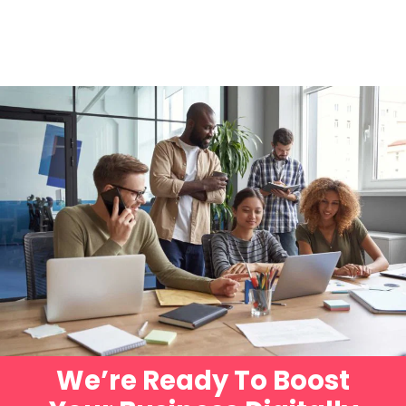
We’re Ready To Boost