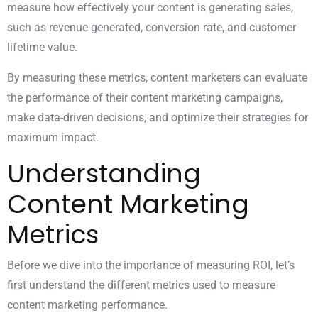
measure how effectively your content is generating sales,
such as revenue generated, conversion rate, and customer
lifetime value.
By measuring these metrics, content marketers can evaluate
the performance of their content marketing campaigns,
make data-driven decisions, and optimize their strategies for
maximum impact.
Understanding
Content Marketing
Metrics
Before we dive into the importance of measuring ROI, let’s
first understand the different metrics used to measure
content marketing
performance.