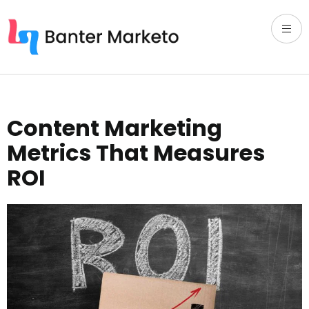
Content Marketing
Metrics That Measures
ROI