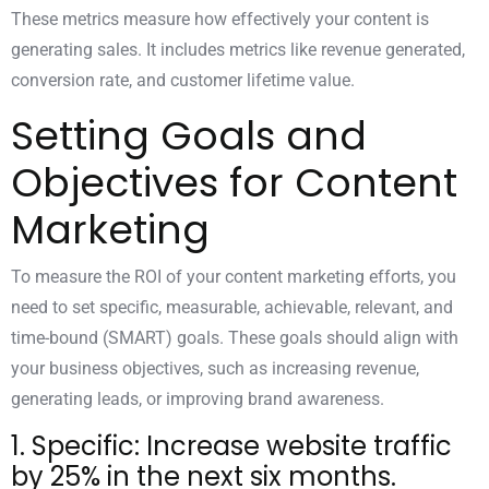
These metrics measure how effectively your content is
generating sales. It includes metrics like revenue generated,
conversion rate, and customer lifetime value.
Setting Goals and
Objectives for Content
Marketing
To measure
the ROI of your content marketing
efforts, you
need to set specific, measurable, achievable, relevant, and
time-bound (SMART) goals. These goals should align with
your business objectives, such as increasing revenue,
generating leads, or improving brand awareness.
1. Specific: Increase website traffic
by 25% in the next six months.