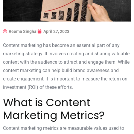
Reema Singhal
April 27, 2023
Content marketing has become an essential part of any
marketing strategy. It involves creating and sharing valuable
content with the audience to attract and engage them. While
content marketing can help build brand awareness and
create engagement, it is important to measure the return on
investment (ROI) of these efforts.
What is Content
Marketing Metrics?
Content marketing metrics are measurable values used to