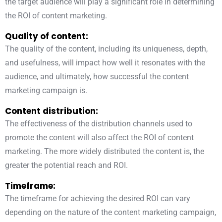
the target audience will play a significant role in determining
the ROI of content marketing.
Quality of content:
The quality of the content, including its uniqueness, depth,
and usefulness, will impact how well it resonates with the
audience, and ultimately, how successful the content
marketing campaign is.
Content distribution:
The effectiveness of the distribution channels used to
promote the content will also affect the ROI of content
marketing. The more widely distributed the content is, the
greater the potential reach and ROI.
Timeframe:
The timeframe for achieving the desired ROI can vary
depending on the nature of the content marketing campaign,