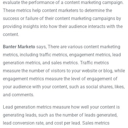
evaluate the performance of a content marketing campaign.
These metrics help content marketers to determine the
success or failure of their content marketing campaigns by
providing insights into how their audience interacts with the
content.
Banter Marketo
says, There are various content marketing
metrics, including traffic metrics, engagement metrics,
lead
generation
metrics, and sales metrics. Traffic metrics
measure the number of visitors to your website or blog, while
engagement metrics measure the level of engagement of
your audience with your content, such as social shares, likes,
and comments.
Lead generation metrics measure how well your content is
generating leads, such as the number of leads generated,
lead conversion rate, and cost per lead. Sales metrics