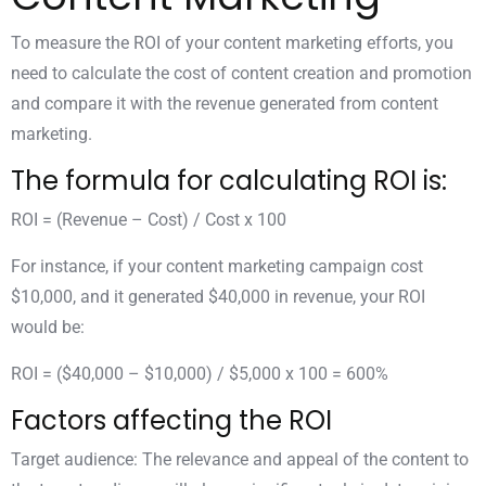
To measure the ROI of your content marketing efforts, you
need to calculate the cost of content creation and promotion
and compare it with the revenue generated from content
marketing.
The formula for calculating ROI is:
ROI = (Revenue – Cost) / Cost x 100
For instance, if your content marketing campaign cost
$10,000, and it generated $40,000 in revenue, your ROI
would be:
ROI = ($40,000 – $10,000) / $5,000 x 100 = 600%
Factors affecting the ROI
Target audience: The relevance and appeal of the content to