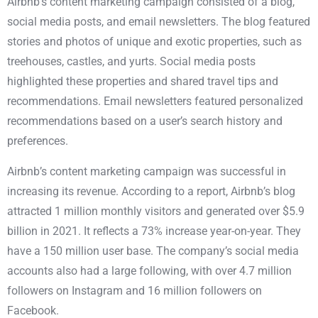
Airbnb’s content marketing campaign
consisted of a blog,
social media posts, and email newsletters. The blog featured
stories and photos of unique and exotic properties, such as
treehouses, castles, and yurts. Social media posts
highlighted these properties and shared travel tips and
recommendations. Email newsletters featured personalized
recommendations based on a user’s search history and
preferences.
Airbnb’s content marketing campaign was successful in
increasing its revenue.
According to a report
, Airbnb’s blog
attracted 1 million monthly visitors and generated over $5.9
billion in 2021. It reflects a 73% increase year-on-year. They
have a 150 million user base. The company’s social media
accounts also had a large following, with over 4.7 million
followers on Instagram and 16 million followers on
Facebook.