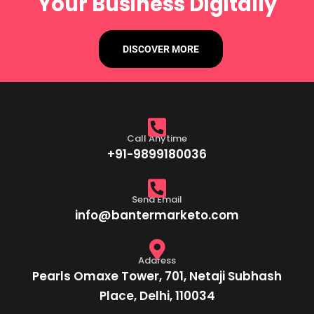
Your Business Digitally
DISCOVER MORE
Call Anytime
+91-9899180036
Send Email
info@bantermarketo.com
Address
Pearls Omaxe Tower, 701, Netaji Subhash
Place, Delhi, 110034