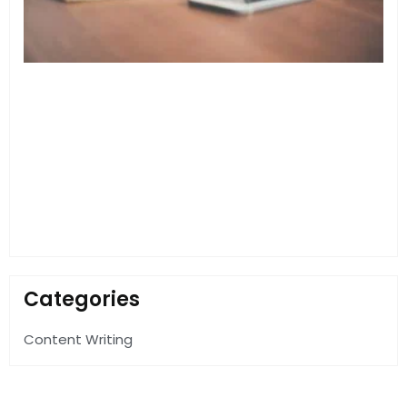
F
Categories
Content Writing