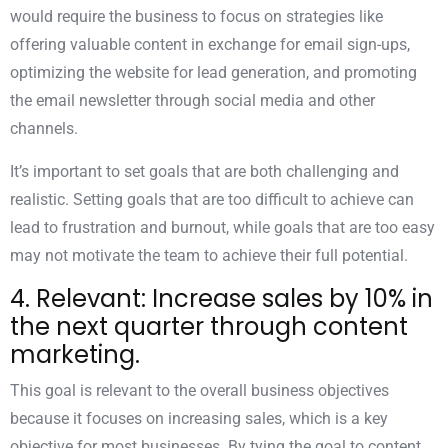
would require the business to focus on strategies like
offering valuable content in exchange for email sign-ups,
optimizing the website for lead generation, and promoting
the email newsletter through social media and other
channels.
It’s important to set goals that are both challenging and
realistic. Setting goals that are too difficult to achieve can
lead to frustration and burnout, while goals that are too easy
may not motivate the team to achieve their full potential.
4. Relevant: Increase sales by 10% in
the next quarter through content
marketing.
This goal is relevant to the overall business objectives
because it focuses on increasing sales, which is a key
objective for most businesses. By tying the goal to content