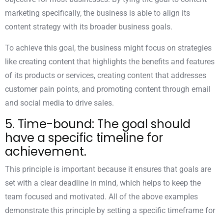
marketing specifically, the business is able to align its
content strategy with its broader business goals.
To achieve this goal, the business might focus on strategies
like creating content that highlights the benefits and features
of its products or services, creating content that addresses
customer pain points, and promoting content through email
and social media to drive sales.
5. Time-bound: The goal should
have a specific timeline for
achievement.
This principle is important because it ensures that goals are
set with a clear deadline in mind, which helps to keep the
team focused and motivated. All of the above examples
demonstrate this principle by setting a specific timeframe for