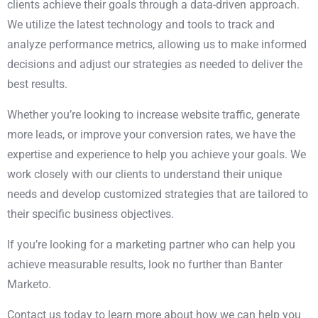
clients achieve their goals through a data-driven approach.
We utilize the latest technology and tools to track and
analyze performance metrics, allowing us to make informed
decisions and adjust our strategies as needed to deliver the
best results.
Whether you’re looking to increase website traffic, generate
more leads, or
improve your conversion rates,
we have the
expertise and experience to help you achieve your goals. We
work closely with our clients to understand their unique
needs and develop customized strategies that are tailored to
their specific business objectives.
If you’re looking for a marketing partner who can help you
achieve measurable results, look no further than Banter
Marketo.
Contact us today to learn more about how we can help you