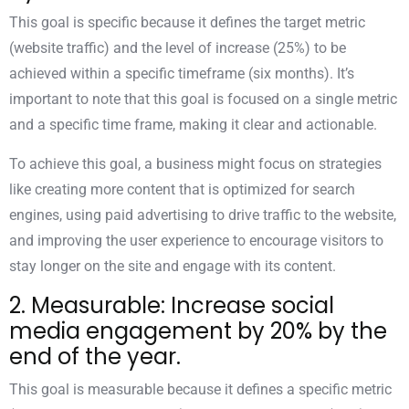
This goal is specific because it defines the target metric
(website traffic) and the level of increase (25%) to be
achieved within a specific timeframe (six months). It’s
important to note that this goal is focused on a single metric
and a specific time frame, making it clear and actionable.
To achieve this goal, a business might focus on strategies
like creating more content that is optimized for search
engines, using paid advertising to drive traffic to the website,
and improving the user experience to encourage visitors to
stay longer on the site and engage with its content.
2. Measurable: Increase social
media engagement by 20% by the
end of the year.
This goal is measurable because it defines a specific metric