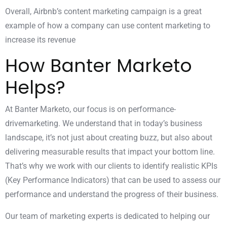
Overall, Airbnb’s content marketing campaign is a great
example of how a company can use content marketing to
increase its revenue
How Banter Marketo
Helps?
At
Banter Marketo
, our focus is on performance-
drivemarketing. We understand that in today’s business
landscape, it’s not just about creating buzz, but also about
delivering measurable results that impact your bottom line.
That’s why we work with our clients to identify realistic KPIs
(Key Performance Indicators) that can be used to assess our
performance and understand the progress of their business.
Our team of marketing experts is dedicated to helping our