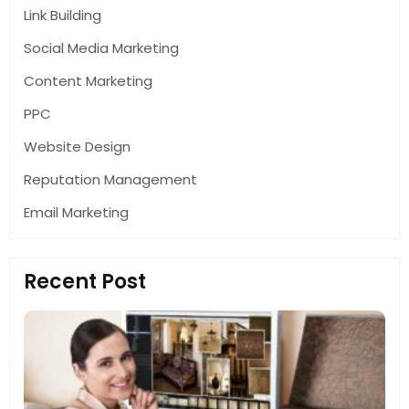
Link Building
Social Media Marketing
Content Marketing
PPC
Website Design
Reputation Management
Email Marketing
Recent Post