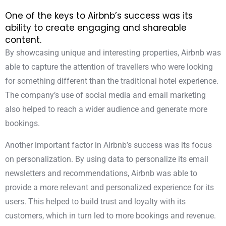
One of the keys to Airbnb’s success was its
ability to create engaging and shareable
content.
By showcasing unique and interesting properties, Airbnb was
able to capture the attention of travellers who were looking
for something different than the traditional hotel experience.
The company’s use of social media and email marketing
also helped to reach a wider audience and generate more
bookings.
Another important factor in Airbnb’s success was its focus
on personalization. By using data to personalize its email
newsletters and recommendations, Airbnb was able to
provide a more relevant and personalized experience for its
users. This helped to build trust and loyalty with its
customers, which in turn led to more bookings and revenue.