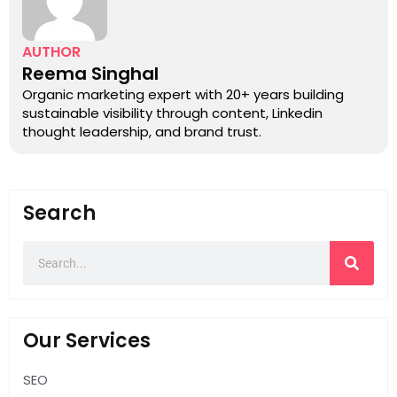
AUTHOR
Reema Singhal
Organic marketing expert with 20+ years building
sustainable visibility through content, Linkedin
thought leadership, and brand trust.
Search
Our Services
SEO