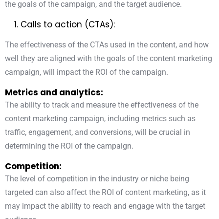
the goals of the campaign, and the target audience.
Calls to action (CTAs):
The effectiveness of
the CTAs used in the content
, and how
well they are aligned with the goals of the content marketing
campaign, will impact the ROI of the campaign.
Metrics and analytics:
The ability to track and measure the effectiveness of the
content marketing campaign, including metrics such as
traffic, engagement, and conversions, will be crucial in
determining the ROI of the campaign.
Competition:
The level of competition in the industry or niche being
targeted can also affect the ROI of content marketing, as it
may impact the ability to reach and engage with the target