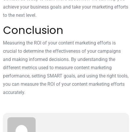
achieve your business goals and take your marketing efforts
to the next level.
Conclusion
Measuring the ROI of your content marketing efforts is
crucial to determine the effectiveness of your campaigns
and making informed decisions. By understanding the
different metrics used to measure content marketing
performance, setting SMART goals, and using the right tools,
you can measure the ROI of your content marketing efforts
accurately.